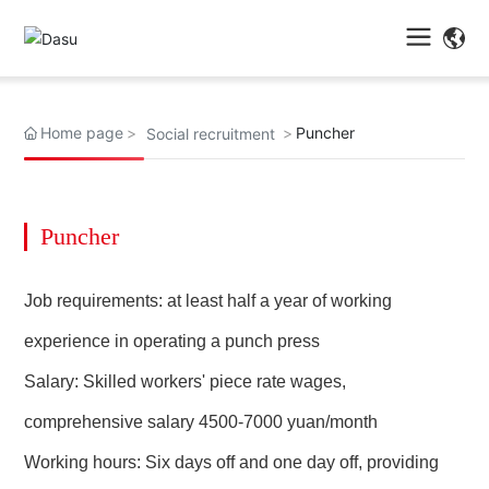
Home page
Puncher
Social recruitment
Puncher
Job requirements: at least half a year of working
experience in operating a punch press
Salary: Skilled workers' piece rate wages,
comprehensive salary 4500-7000 yuan/month
Working hours: Six days off and one day off, providing