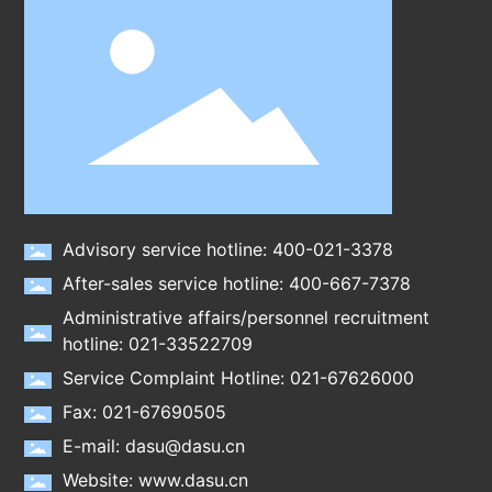
Advisory service hotline: 400-021-3378
After-sales service hotline: 400-667-7378
Administrative affairs/personnel recruitment
hotline: 021-33522709
Service Complaint Hotline: 021-67626000
Fax: 021-67690505
E-mail: dasu@dasu.cn
Website: www.dasu.cn