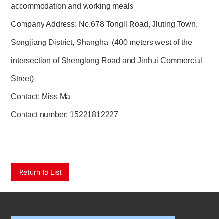
accommodation and working meals
Company Address: No.678 Tongli Road, Jiuting Town,
Songjiang District, Shanghai (400 meters west of the
intersection of Shenglong Road and Jinhui Commercial
Street)
Contact: Miss Ma
Contact number:
15221812227
Return to List